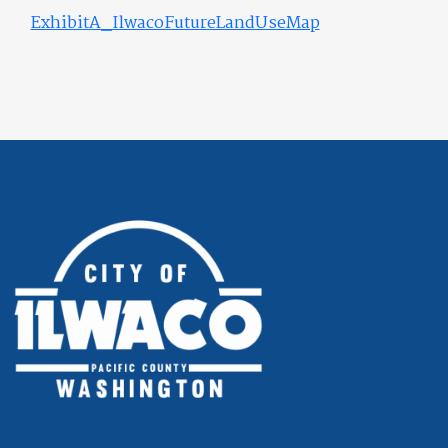
ExhibitA_IlwacoFutureLandUseMap