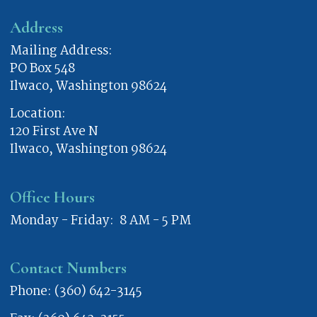
Address
Mailing Address:
PO Box 548
Ilwaco, Washington 98624
Location:
120 First Ave N
Ilwaco, Washington 98624
Office Hours
Monday - Friday: 8 AM - 5 PM
Contact Numbers
Phone: (360) 642-3145