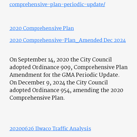
comprehensive-plan-periodic-update/
2020 Comprehensiv
e Plan
2020 Comprehensive-Plan_Amended Dec 2024
On September 14, 2020 the City Council
adopted Ordinance 909, Comprehensive Plan
Amendment for the GMA Periodic Update.
On December 9, 2024 the City Council
adopted Ordinance 954, amending the 2020
Comprehensive Plan.
20200626 Ilwaco Traffic Analysis