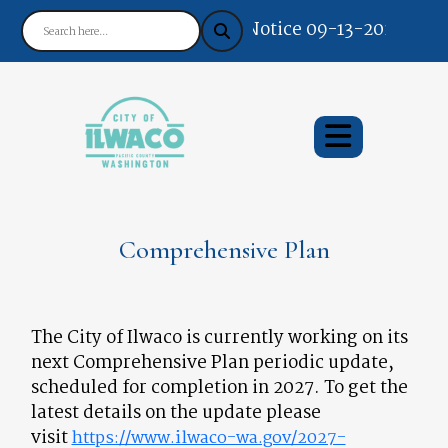
Notice 09-13-2024 : You
Comprehensive Plan
The City of Ilwaco is currently working on its
next Comprehensive Plan periodic update,
scheduled for completion in 2027. To get the
latest details on the update please
visit
https://www.ilwaco-wa.gov/2027-