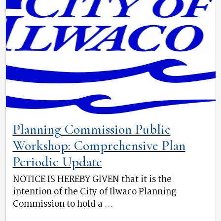
Planning Commission Public
Workshop: Comprehensive Plan
Periodic Update
NOTICE IS HEREBY GIVEN that it is the
intention of the City of Ilwaco Planning
Commission to hold a ...