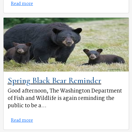
Read more
Spring Black Bear Reminder
Good afternoon, The Washington Department
of Fish and Wildlife is again reminding the
public to be a...
Read more