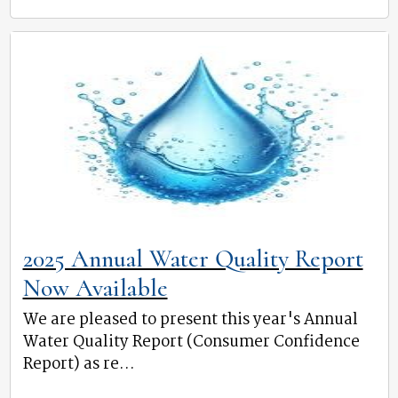
2025 Annual Water Quality Report
Now Available
We are pleased to present this year's Annual
Water Quality Report (Consumer Confidence
Report) as re...