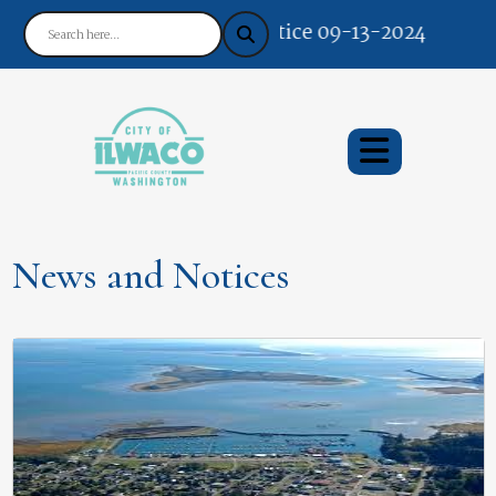
Notice 09-13-2024 : Your Ea
News and Notices