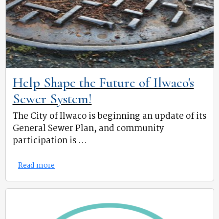
Help Shape the Future of Ilwaco's
Sewer System!
The City of Ilwaco is beginning an update of its
General Sewer Plan, and community
participation is ...
Read more