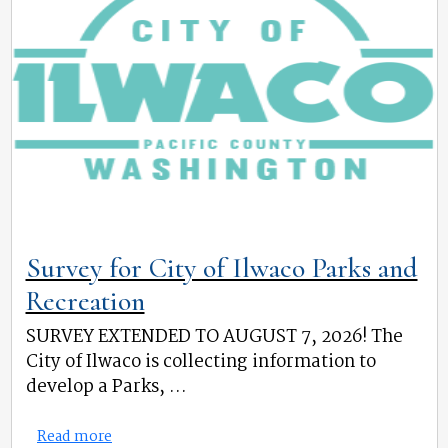
Survey for City of Ilwaco Parks and
Recreation
SURVEY EXTENDED TO AUGUST 7, 2026! The
City of Ilwaco is collecting information to
develop a Parks, ...
Read more