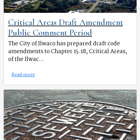
Critical Areas Draft Amendment
Public Comment Period
The City of Ilwaco has prepared draft code
amendments to Chapter 15.18, Critical Areas,
of the Ilwac...
Read more