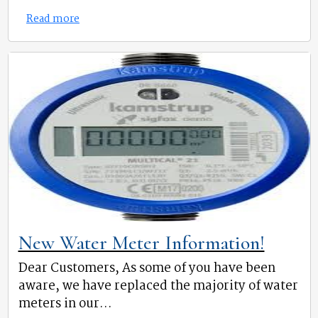
Read more
New Water Meter Information!
Dear Customers, As some of you have been
aware, we have replaced the majority of water
meters in our...