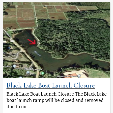
Black Lake Boat Launch Closure
Black Lake Boat Launch Closure The Black Lake
boat launch ramp will be closed and removed
due to inc...