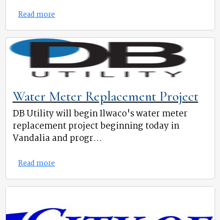
Read more
Water Meter Replacement Project
DB Utility will begin Ilwaco's water meter
replacement project beginning today in
Vandalia and progr...
Read more