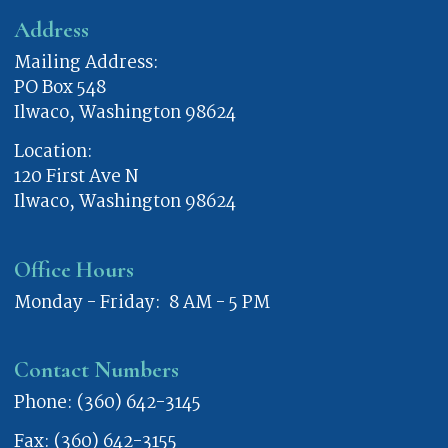
Address
Mailing Address:
PO Box 548
Ilwaco, Washington 98624
Location:
120 First Ave N
Ilwaco, Washington 98624
Office Hours
Monday - Friday: 8 AM - 5 PM
Contact Numbers
Phone: (360) 642-3145
Fax: (360) 642-3155