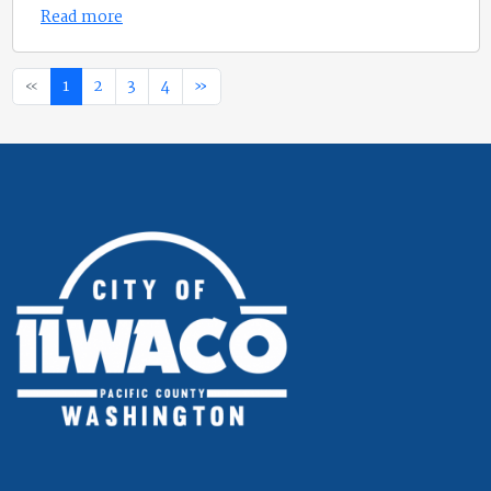
Read more
«
1
2
3
4
»