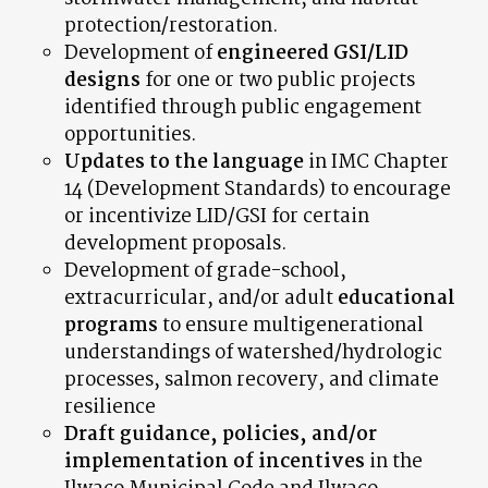
protection/restoration.
Development of
engineered GSI/LID
designs
for one or two public projects
identified through public engagement
opportunities.
Updates to the language
in IMC Chapter
14 (Development Standards) to encourage
or incentivize LID/GSI for certain
development proposals.
Development of grade-school,
extracurricular, and/or adult
educational
programs
to ensure multigenerational
understandings of watershed/hydrologic
processes, salmon recovery, and climate
resilience
Draft
guidance, policies, and/or
implementation of incentives
in the