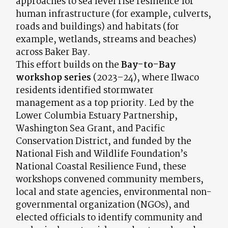
approaches to sea level rise resilience for
human infrastructure (for example, culverts,
roads and buildings) and habitats (for
example, wetlands, streams and beaches)
across Baker Bay.
This effort builds on the
Bay-to-Bay
workshop series
(2023–24), where Ilwaco
residents identified stormwater
management as a top priority. Led by the
Lower Columbia Estuary Partnership,
Washington Sea Grant, and Pacific
Conservation District, and funded by the
National Fish and Wildlife Foundation’s
National Coastal Resilience Fund, these
workshops convened community members,
local and state agencies, environmental non-
governmental organization (NGOs), and
elected officials to identify community and