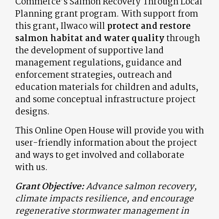
Commerce’s Salmon Recovery Through Local
Planning grant program. With support from
this grant, Ilwaco will
protect and restore
salmon habitat and water quality
through
the development of supportive land
management regulations, guidance and
enforcement strategies, outreach and
education materials for children and adults,
and some conceptual infrastructure project
designs.
This Online Open House will provide you with
user-friendly information about the project
and ways to get involved and collaborate
with us.
Grant Objective:
Advance salmon recovery,
climate impacts resilience, and encourage
regenerative stormwater management in