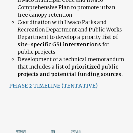
Ilwaco Municipal Code and Ilwaco
Comprehensive Plan to promote urban
tree canopy retention.
Coordination with Ilwaco Parks and
Recreation Department and Public Works
Department to develop a priority
list of
site-specific GSI interventions
for
public projects
Development of a technical memorandum
that includes a list of
prioritized public
projects and potential funding sources.
PHASE 2 TIMELINE (TENTATIVE)