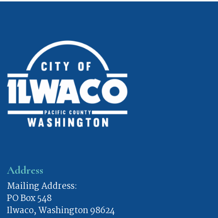
Address
Mailing Address:
PO Box 548
Ilwaco, Washington 98624