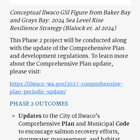
Conceptual Ilwaco GSI Figure from Baker Bay
and Grays Bay: 2024 Sea Level Rise
Resilience Strategy (Blalock et. al 2024)
This Phase 2 project will be conducted along
with the update of the Comprehensive Plan
and development regulations. To learn more
about the Comprehensive Plan update,
please visit:
https://ilwaco-wa.gov/2027-comprehensive-
plan-periodic-update/
PHASE 2 OUTCOMES
Updates
to the City of Ilwaco’s
Comprehensive
Plan
and Municipal
Code
to encourage salmon recovery efforts,
stormwater management, and habitat