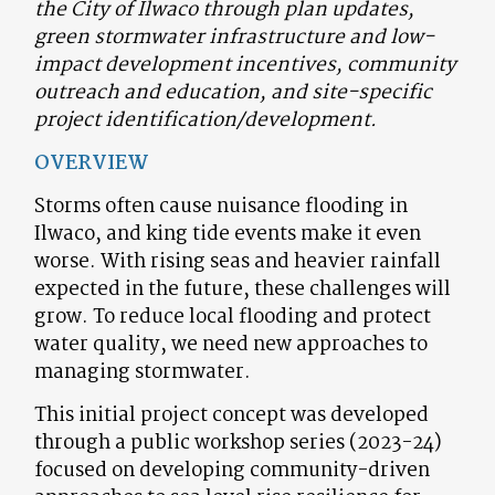
the City of Ilwaco through plan updates,
green stormwater infrastructure and low-
impact development incentives, community
outreach and education, and site-specific
project identification/development.
OVERVIEW
Storms often cause nuisance flooding in
Ilwaco, and king tide events make it even
worse. With rising seas and heavier rainfall
expected in the future, these challenges will
grow. To reduce local flooding and protect
water quality, we need new approaches to
managing stormwater.
This initial
project concept was developed
through a public workshop series (2023-24)
focused on developing community-driven