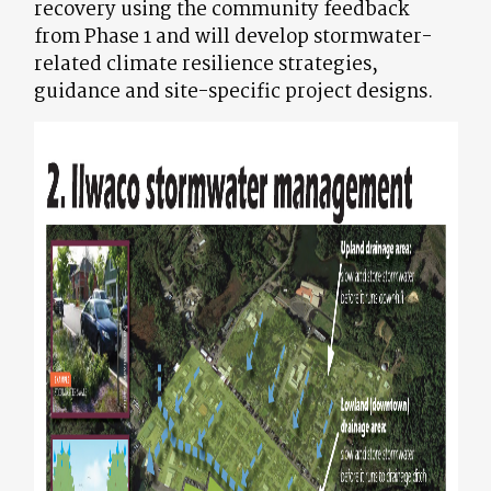
recovery using the community feedback
from Phase 1 and will develop stormwater-
related climate resilience strategies,
guidance and site-specific project designs.