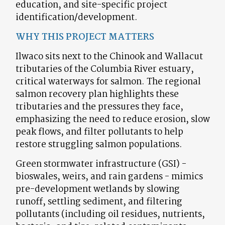
education, and site-specific project
identification/development.
WHY THIS PROJECT MATTERS
Ilwaco sits next to the Chinook and Wallacut
tributaries of the Columbia River estuary,
critical waterways for salmon. The regional
salmon recovery plan highlights these
tributaries and the pressures they face,
emphasizing the need to reduce erosion, slow
peak flows, and filter pollutants to help
restore struggling salmon populations.
Green stormwater infrastructure (GSI) -
bioswales, weirs, and rain gardens - mimics
pre-development wetlands by slowing
runoff, settling sediment, and filtering
pollutants (including oil residues, nutrients,