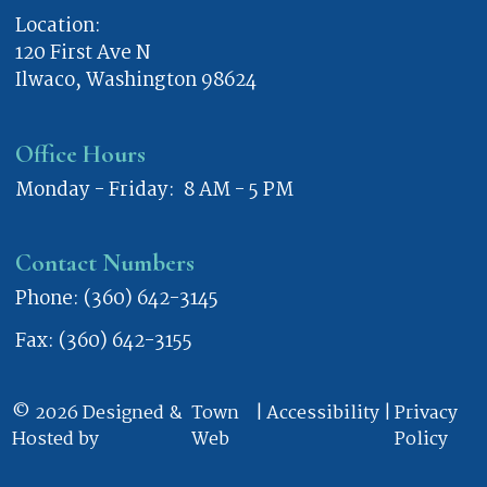
Location:
120 First Ave N
Ilwaco, Washington 98624
Office Hours
Monday - Friday: 8 AM - 5 PM
Contact Numbers
Phone: (360) 642-3145
Fax: (360) 642-3155
© 2026 Designed &
Town
|
Accessibility
|
Privacy
Hosted by
Web
Policy