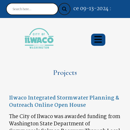
Notice 09-13-2024 : Your Easy
Projects
Ilwaco Integrated Stormwater Planning &
Outreach Online Open House
The City of Ilwaco was awarded funding from
Washington State Department of