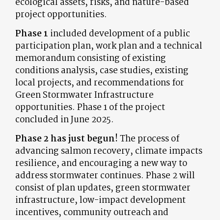
ecological assets, risks, and nature-based
project opportunities.
Phase 1
included development of a public
participation plan, work plan and a technical
memorandum consisting of existing
conditions analysis, case studies, existing
local projects, and recommendations for
Green Stormwater Infrastructure
opportunities. Phase 1 of the project
concluded in June 2025.
Phase 2 has just begun!
The process of
advancing salmon recovery, climate impacts
resilience, and encouraging a new way to
address stormwater continues. Phase 2 will
consist of plan updates, green stormwater
infrastructure, low-impact development
incentives, community outreach and