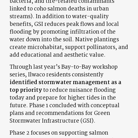
bacteria, and tire-related contaminants
linked to coho salmon deaths in urban
streams). In addition to water-quality
benefits, GSI reduces peak flows and local
flooding by promoting infiltration of the
water down into the soil. Native plantings
create microhabitat, support pollinators, and
add educational and aesthetic value.
Through last year’s Bay-to-Bay workshop
series, Ilwaco residents consistently
identified stormwater management as a
top priority
to reduce nuisance flooding
today and prepare for higher tides in the
future. Phase 1 concluded with conceptual
plans and recommendations for Green
Stormwater Infrastructure (GSI).
Phase 2 focuses on supporting salmon