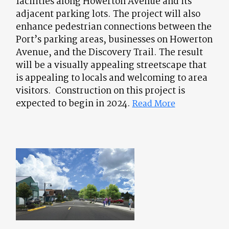
facilities along Howerton Avenue and its
adjacent parking lots. The project will also
enhance pedestrian connections between the
Port’s parking areas, businesses on Howerton
Avenue, and the Discovery Trail. The result
will be a visually appealing streetscape that
is appealing to locals and welcoming to area
visitors. Construction on this project is
expected to begin in 2024.
Read More