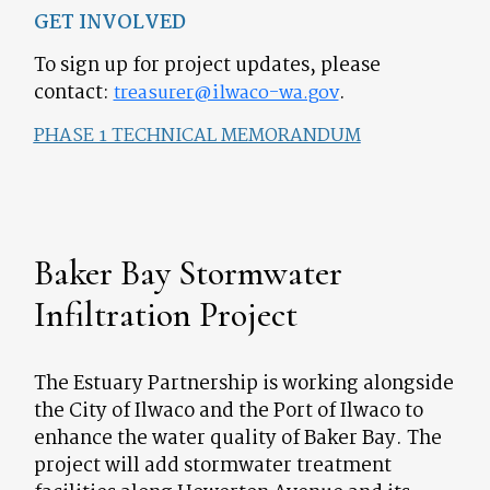
GET INVOLVED
To sign up for project updates, please
contact:
.
treasurer@ilwaco-wa.gov
PHASE 1 TECHNICAL MEMORANDUM
Baker Bay Stormwater
Infiltration Project
The Estuary Partnership is working alongside
the City of Ilwaco and the Port of Ilwaco to
enhance the water quality of Baker Bay. The
project will add stormwater treatment