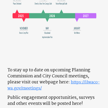
To stay up to date on upcoming Planning
Commission and City Council meetings,
please visit our webpage here:
https://ilwaco-
wa.gov/meetings/
Public engagement opportunities, surveys
and other events will be posted here!