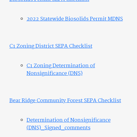
2022 Statewide Biosolids Permit MDNS
C1 Zoning District SEPA Checklist
C1 Zoning Determination of
Nonsignificance (DNS)
Bear Ridge Community Forest SEPA Checklist
Determination of Nonsignificance
(DNS)_Signed_comments