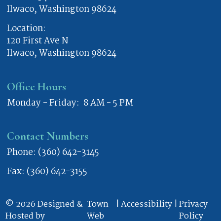
Ilwaco, Washington 98624
Location:
120 First Ave N
Ilwaco, Washington 98624
Office Hours
Monday - Friday: 8 AM - 5 PM
Contact Numbers
Phone: (360) 642-3145
Fax: (360) 642-3155
© 2026 Designed &
Town
|
Accessibility
|
Privacy
Hosted by
Web
Policy