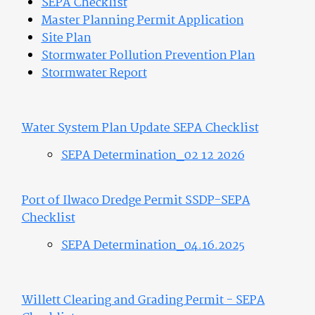
SEPA Checklist
Master Planning Permit Application
Site Plan
Stormwater Pollution Prevention Plan
Stormwater Report
Water System Plan Update SEPA Checklist
SEPA Determination_02 12 2026
Port of Ilwaco Dredge Permit SSDP-SEPA
Checklist
SEPA Determination_04.16.2025
Willett Clearing and Grading Permit - SEPA