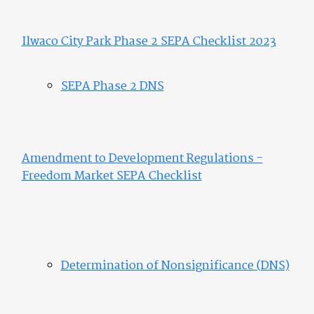
Ilwaco City Park Phase 2 SEPA Checklist 2023
SEPA Phase 2 DNS
Amendment to Development Regulations -
Freedom Market SEPA Checklist
Determination of Nonsignificance (DNS)