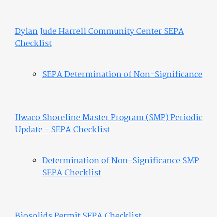
Dylan Jude Harrell Community Center SEPA
Checklist
SEPA Determination of Non-Significance
Ilwaco Shoreline Master Program (SMP) Periodic
Update - SEPA Checklist
Determination of Non-Significance SMP
SEPA Checklist
Biosolids Permit SEPA Checklist