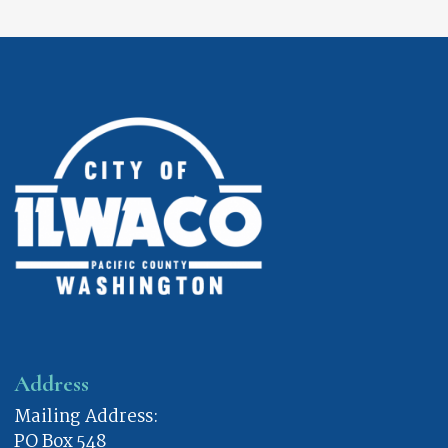
Address
Mailing Address:
PO Box 548