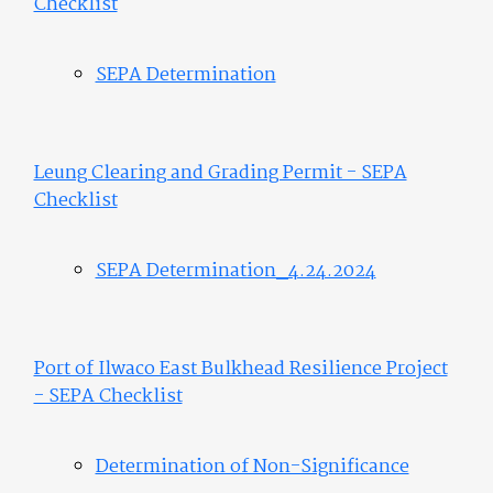
Checklist
SEPA Determination
Leung Clearing and Grading Permit - SEPA
Checklist
SEPA Determination_4.24.2024
Port of Ilwaco East Bulkhead Resilience Project
- SEPA Checklist
Determination of Non-Significance