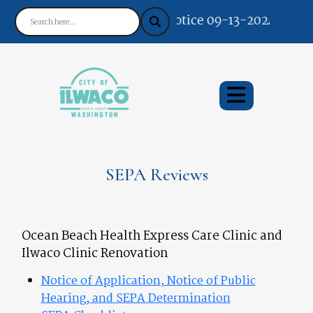
Notice 09-13-2024 : Your 
SEPA Reviews
Ocean Beach Health Express Care Clinic and
Ilwaco Clinic Renovation
Notice of Application, Notice of Public
Hearing, and SEPA Determination